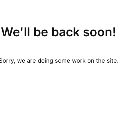
We'll be back soon!
Sorry, we are doing some work on the site.